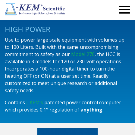
Search
Search
for:
My Account
HIGH POWER
My Cart
Use to power large scale equipment with volumes up
to 100 Liters. Built with the same uncompromising
Lab Automation and Robotics
commitment to safety as our
Model 270
, the HCC is
available in 3 models for 120 or 230-volt operations.
Robotics
Temperature
Incorporates a 100-hour digital timer to turn the
Eclipse Robotics
Infinity Controllers
Precision Controllers
Vacuum & Pressure
heating OFF (or ON) at a user set time. Readily
customized to meet unique research or additional
Articulating Arm Robots
Single Channel
Reaction Controllers
Safety Controllers
Standard Vacuum Regulators
Pumps
safety needs.
Endeavour Robotics
Multi Channel
Fraction Collectors
Economy Controllers
Precision Vacuum Regulators
Peristaltic Pumps
Reactors
Contains
J-KEM’s
patented power control computer
which provides 0.1° regulation of
anything
.
Titan Robotics
Safety Controllers
Custom Instruments
Temperature Monitors
Digital Vacuum Monitor
Peristaltic Pump Accessories and Add-Ons
Parallel Reactors
Lab Safety
Fraction Collectors
High Power
Videos
KEM-Net Software
Standard Syringe Pumps
Kugelrohr
This