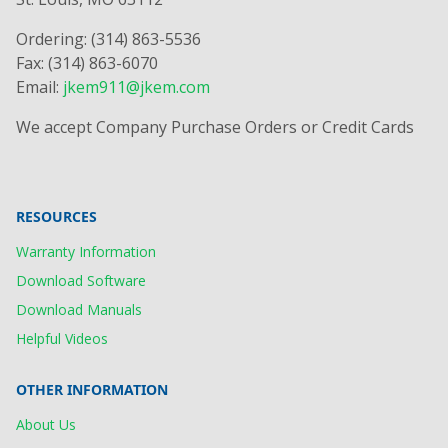
Ordering: (314) 863-5536
Fax: (314) 863-6070
Email:
jkem911@jkem.com
We accept Company Purchase Orders or Credit Cards
RESOURCES
Warranty Information
Download Software
Download Manuals
Helpful Videos
OTHER INFORMATION
About Us