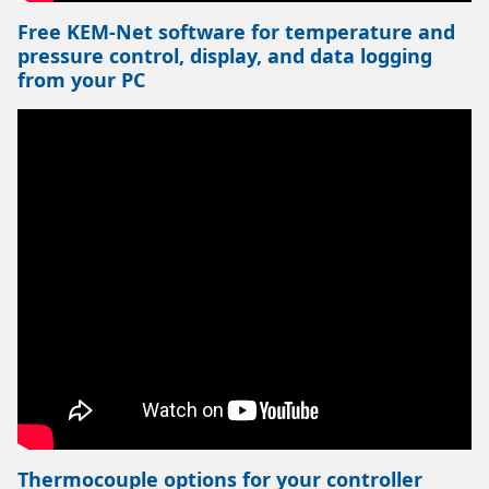
Free KEM-Net software for temperature and
pressure control, display, and data logging
from your PC
Thermocouple options for your controller