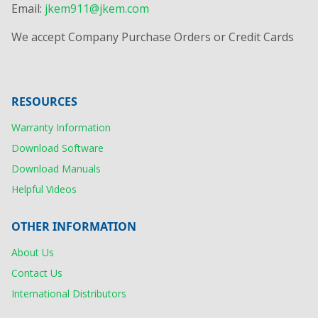
Email:
jkem911@jkem.com
We accept Company Purchase Orders or Credit Cards
RESOURCES
Warranty Information
Download Software
Download Manuals
Helpful Videos
OTHER INFORMATION
About Us
Contact Us
International Distributors