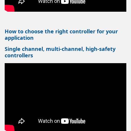
How to choose the right controller for your
application
Single channel, multi-channel, high-safety
controllers