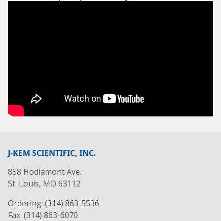
J-KEM SCIENTIFIC, INC.
858 Hodiamont Ave.
St. Louis, MO 63112
Ordering: (314) 863-5536
Fax: (314) 863-6070