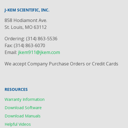
J-KEM SCIENTIFIC, INC.
858 Hodiamont Ave.
St. Louis, MO 63112
Ordering: (314) 863-5536
Fax: (314) 863-6070
Email:
jkem911@jkem.com
We accept Company Purchase Orders or Credit Cards
RESOURCES
Warranty Information
Download Software
Download Manuals
Helpful Videos