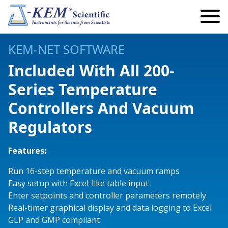
Search
Search
for:
My Account
KEM-NET SOFTWARE
My Cart
Included With All 200-
Series Temperature
Lab Automation and Robotics
Controllers And Vacuum
Robotics
Temperature
Regulators
Eclipse Robotics
Infinity Controllers
Precision Controllers
Vacuum & Pressure
Articulating Arm Robots
Single Channel
Reaction Controllers
Safety Controllers
Standard Vacuum Regulators
Pumps
Features:
Endeavour Robotics
Multi Channel
Fraction Collectors
Economy Controllers
Precision Vacuum Regulators
Peristaltic Pumps
Reactors
Run 16-step temperature and vacuum ramps
Easy setup with Excel-like table input
Titan Robotics
Safety Controllers
Custom Instruments
Temperature Monitors
Digital Vacuum Monitor
Peristaltic Pump Accessories and Add-Ons
Parallel Reactors
Lab Safety
Enter setpoints and controller parameters remotely
Real-timer graphical display and data logging to Excel
Fraction Collectors
High Power
Videos
KEM-Net Software
Standard Syringe Pumps
Kugelrohr
GLP and GMP compliant