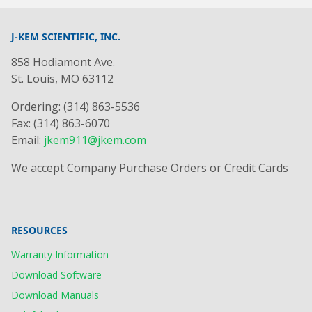
J-KEM SCIENTIFIC, INC.
858 Hodiamont Ave.
St. Louis, MO 63112
Ordering: (314) 863-5536
Fax: (314) 863-6070
Email:
jkem911@jkem.com
We accept Company Purchase Orders or Credit Cards
RESOURCES
Warranty Information
Download Software
Download Manuals