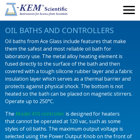
Search
Search
for:
My Account
OIL BATHS AND CONTROLLERS
My Cart
Oil baths from Ace Glass include features that make
them the safest and most reliable oil bath for
Lab Automation and Robotics
laboratory use. The metal alloy heating element is
fused directly to the surface of the bath and then
Robotics
Temperature
covered with a tough silicone rubber layer and a fabric
Eclipse Robotics
Infinity Controllers
Precision Controllers
Vacuum & Pressure
insulation layer which serves as a thermal barrier and
protects against physical shock. The bottom is not
Articulating Arm Robots
Single Channel
Reaction Controllers
Safety Controllers
Standard Vacuum Regulators
Pumps
heated so the bath can be placed on magnetic stirrers.
Operate up to 250°C.
Endeavour Robotics
Multi Channel
Fraction Collectors
Economy Controllers
Precision Vacuum Regulators
Peristaltic Pumps
Reactors
The
Model 410 controller
is designed for heaters
Titan Robotics
Safety Controllers
Custom Instruments
Temperature Monitors
Digital Vacuum Monitor
Peristaltic Pump Accessories and Add-Ons
Parallel Reactors
Lab Safety
that cannot be operated at 120 vac, such as some
styles of oil baths. The maximum output voltage is
Fraction Collectors
High Power
Videos
KEM-Net Software
Standard Syringe Pumps
Kugelrohr
selected using the Power Output Knob on the front of