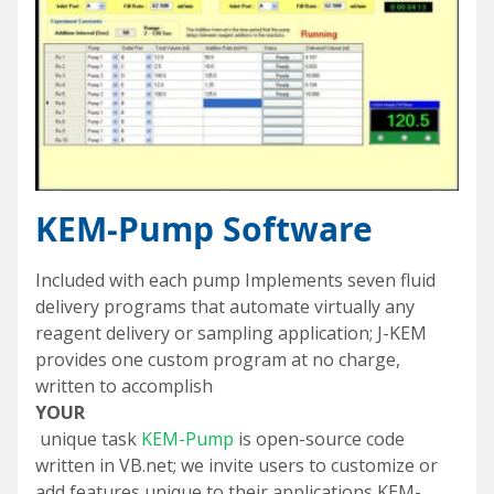
KEM-Pump Software
Included with each pump Implements seven fluid
delivery programs that automate virtually any
reagent delivery or sampling application; J-KEM
provides one custom program at no charge,
written to accomplish
YOUR
unique task
KEM-Pump
is open-source code
written in VB.net; we invite users to customize or
add features unique to their applications KEM-