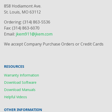
858 Hodiamont Ave.
St. Louis, MO 63112
Ordering: (314) 863-5536
Fax: (314) 863-6070
Email:
jkem911@jkem.com
We accept Company Purchase Orders or Credit Cards
RESOURCES
Warranty Information
Download Software
Download Manuals
Helpful Videos
OTHER INFORMATION