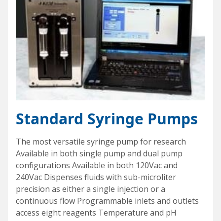
Standard Syringe Pumps
The most versatile syringe pump for research
Available in both single pump and dual pump
configurations Available in both 120Vac and
240Vac Dispenses fluids with sub-microliter
precision as either a single injection or a
continuous flow Programmable inlets and outlets
access eight reagents Temperature and pH