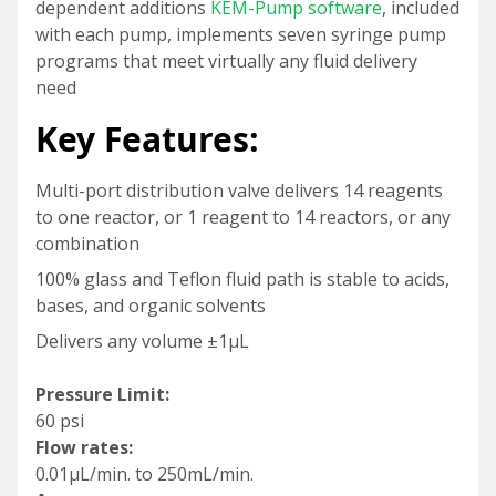
dependent additions
KEM-Pump software
, included
with each pump, implements seven syringe pump
programs that meet virtually any fluid delivery
need
Key Features:
Multi-port distribution valve delivers 14 reagents
to one reactor, or 1 reagent to 14 reactors, or any
combination
100% glass and Teflon fluid path is stable to acids,
bases, and organic solvents
Delivers any volume ±1µL
Pressure Limit:
60 psi
Flow rates:
0.01µL/min. to 250mL/min.