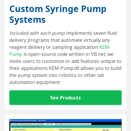
Custom Syringe Pump
Systems
Included with each pump
Implements seven fluid
delivery programs that automate virtually any
reagent delivery or sampling application
KEM-
Pump
is open-source code written in VB.net; we
invite users to customize or add features unique to
their applications KEM-Pump.dll allows you to build
the pump system into robotics or other lab
automation equipment
See Products