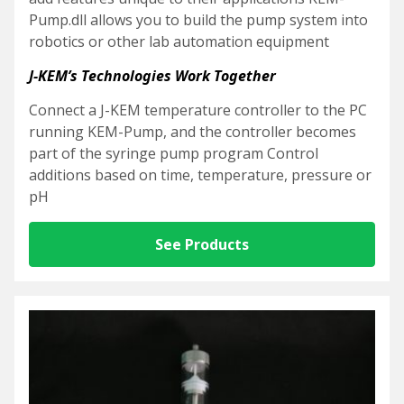
Pump.dll allows you to build the pump system into
robotics or other lab automation equipment
J-KEM’s Technologies Work Together
Connect a J-KEM temperature controller to the PC
running KEM-Pump, and the controller becomes
part of the syringe pump program
Control
additions based on time, temperature, pressure or
pH
See Products