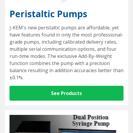
Special Purpose Robotics
Oil Baths and Controllers
Thermocouples and temperature sensors
Accessories and Add-Ons Vacuum & Pressure
Custom Syringe Pump Systems
Everything Else
Peristaltic Pumps
Input/Output Option
KEM-Net Data Logging Software
Syringe Pump Accessories and Add-Ons
Miniature Overhead Stirrer
Glassware
Reaction Blocks
Amicon® 8000 Series Replacement O-Rings
J-KEM's new peristaltic pumps are affordable, yet
have features found in only the most professional-
Standard sizes
Valves
Temp Accessories and Add-Ons
Items For Export
grade pumps, including calibrated delivery rates,
multiple serial communication options, and four
Custom
Heating Mantles
run-time modes. The exclusive Add-By-Weight
Accessories
Adapters
function combines the pump with a precision
balance resulting in addition accuracies better than
Connecting cables
±0.1%.
Input/Output Option
See Products
Meter and Logging
Coolant Valve