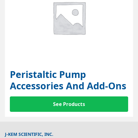
Peristaltic Pump
Accessories And Add-Ons
See Products
J-KEM SCIENTIFIC, INC.