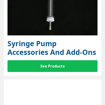
Syringe Pump
Accessories And Add-Ons
See Products