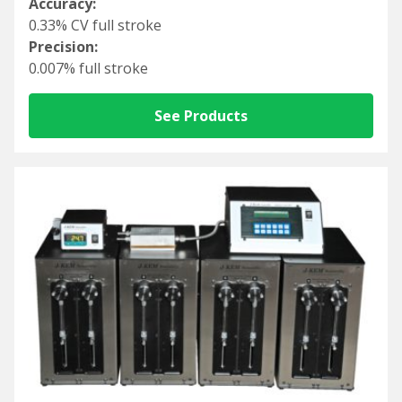
Accuracy:
0.33% CV full stroke
Precision:
0.007% full stroke
See Products