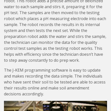
robot. This robot adds a precise amount of deionized
water to each sample and stirs it, preparing it for the
pH test. The samples are then moved to the testing
robot which places a pH measuring electrode into each
sample. The robot records the results in its internal
system and then tests the next set. While the
preparation robot adds the water and stirs the sample,
the technician can monitor the data for the quality
control test samples as the testing robot works. This
helps with efficiency since the technician doesn’t have
to step away constantly to do prep work.
The J-KEM programming software is easy to update
and makes recording the data simple. The individuals
who have sent their soil to be tested are able to access
their results online and make soil amendment
decisions accordingly.