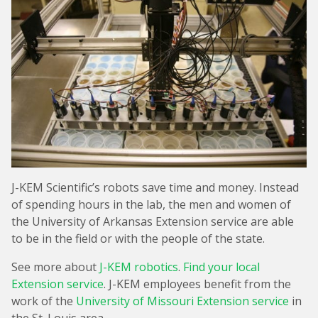
J-KEM Scientific’s robots save time and money. Instead
of spending hours in the lab, the men and women of
the University of Arkansas Extension service are able
to be in the field or with the people of the state.
See more about
J-KEM robotics
.
Find your local
Extension service
. J-KEM employees benefit from the
work of the
University of Missouri Extension service
in