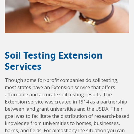
Soil Testing Extension
Services
Though some for-profit companies do soil testing,
most states have an Extension service that offers
affordable and accurate soil testing results. The
Extension service was created in 1914 as a partnership
between land grant universities and the USDA. Their
goal was to facilitate the distribution of research-based
knowledge from universities to homes, businesses,
barns, and fields. For almost any life situation you can