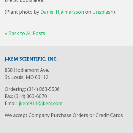
the St. Louis area.
(Plant photo by
Daniel Hjalmarsson
on
Unsplash
)
« Back to All Posts
J-KEM SCIENTIFIC, INC.
858 Hodiamont Ave.
St. Louis, MO 63112
Ordering: (314) 863-5536
Fax: (314) 863-6070
Email:
jkem911@jkem.com
We accept Company Purchase Orders or Credit Cards