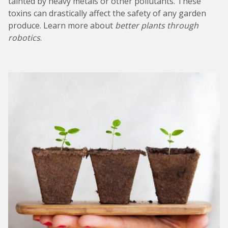
tainted by heavy metals or other pollutants. These
toxins can drastically affect the safety of any garden
produce. Learn more about
better plants through
robotics
.