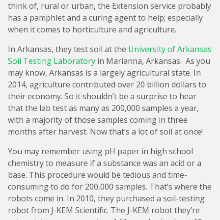
think of, rural or urban, the Extension service probably
has a pamphlet and a curing agent to help; especially
when it comes to horticulture and agriculture.
In Arkansas, they test soil at the
University of Arkansas
Soil Testing Laboratory
in Marianna, Arkansas. As you
may know, Arkansas is a largely agricultural state. In
2014, agriculture contributed over 20 billion dollars to
their economy. So it shouldn’t be a surprise to hear
that the lab test as many as 200,000 samples a year,
with a majority of those samples coming in three
months after harvest. Now that’s a lot of soil at once!
You may remember using pH paper in high school
chemistry to measure if a substance was an acid or a
base. This procedure would be tedious and time-
consuming to do for 200,000 samples. That’s where the
robots come in. In 2010, they purchased a soil-testing
robot from J-KEM Scientific. The J-KEM robot they’re