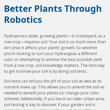
Special Purpose Robotics
Oil Baths and Controllers
Thermocouples and temperature sensors
Accessories and Add-Ons Vacuum & Pressure
Custom Syringe Pump Systems
Everything Else
Better Plants Through
Input/Output Option
KEM-Net Data Logging Software
Syringe Pump Accessories and Add-Ons
Miniature Overhead Stirrer
Robotics
Glassware
Reaction Blocks
Amicon® 8000 Series Replacement O-Rings
Standard sizes
Valves
Temp Accessories and Add-Ons
Items For Export
Hydroponics aside, growing plants—in a backyard, as a
Custom
Heating Mantles
row crop—requires soil. Your soil is so much more than
dirt since it affects your plants’ growth. So whether
Accessories
Adapters
you’re looking to turn your hydrangeas a different
color or attempting to achieve the best possible yield
Connecting cables
from a row crop, soil knowledge matters. The best way
to get to know your soil is by doing soil tests.
Input/Output Option
Soil tests can tell you the pH of your soil as well as its
Meter and Logging
nutrient make up. This allows you to amend the soil as
Coolant Valve
needed to benefit your plants (or change your color
scheme). Additionally, if you live in an older urban area,
soil testing is key to discover if your garden soil is