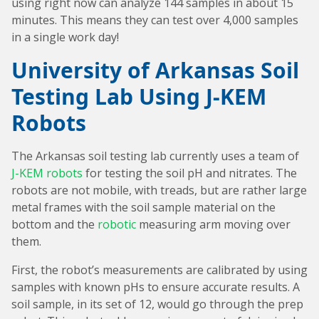
using right now can analyze 144 samples in about 15
minutes. This means they can test over 4,000 samples
in a single work day!
University of Arkansas Soil
Testing Lab Using J-KEM
Robots
The Arkansas soil testing lab currently uses a team of
J-KEM robots
for testing the soil pH and nitrates. The
robots are not mobile, with treads, but are rather large
metal frames with the soil sample material on the
bottom and the
robotic
measuring arm moving over
them.
First, the robot’s measurements are calibrated by using
samples with known pHs to ensure accurate results. A
soil sample, in its set of 12, would go through the prep