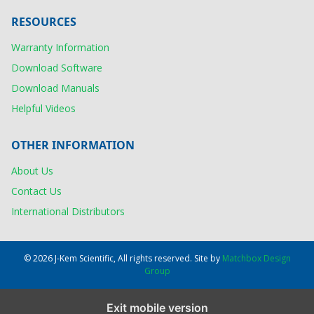
RESOURCES
Warranty Information
Download Software
Download Manuals
Helpful Videos
OTHER INFORMATION
About Us
Contact Us
International Distributors
© 2026 J-Kem Scientific, All rights reserved. Site by
Matchbox Design
Group
Exit mobile version