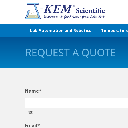
Lab Automation and Robotics
Temperatur
REQUEST A QUOTE
Name
*
First
Email
*