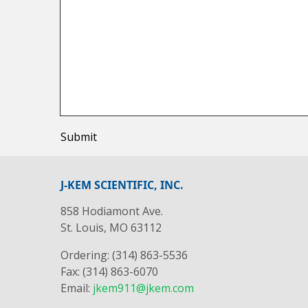
Submit
J-KEM SCIENTIFIC, INC.
858 Hodiamont Ave.
St. Louis, MO 63112
Ordering: (314) 863-5536
Fax: (314) 863-6070
Email:
jkem911@jkem.com