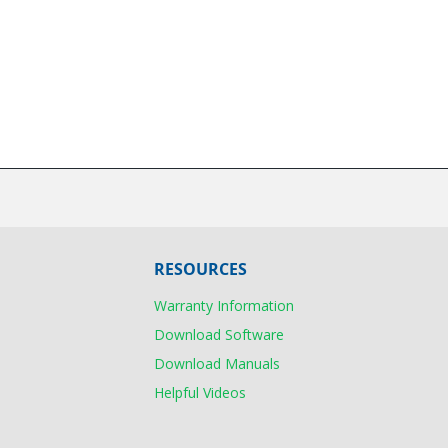
RESOURCES
Warranty Information
Download Software
Download Manuals
Helpful Videos