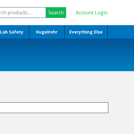
ch
Search
Account Login
Lab Safety
Kugelrohr
Everything Else