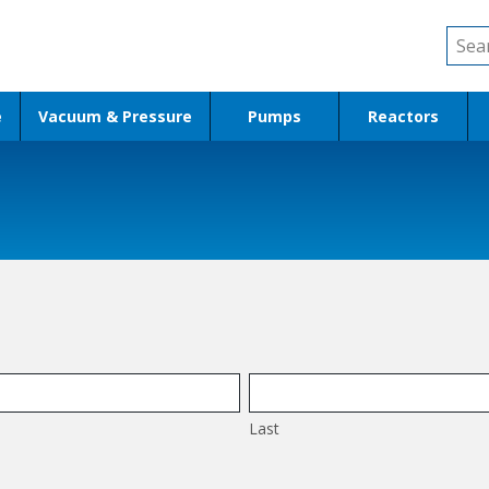
Sear
for:
e
Vacuum & Pressure
Pumps
Reactors
Last