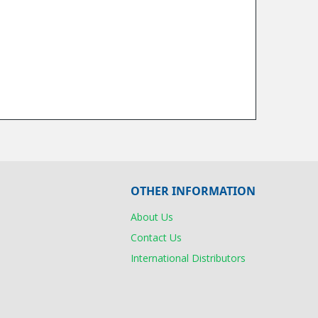
OTHER INFORMATION
About Us
Contact Us
International Distributors