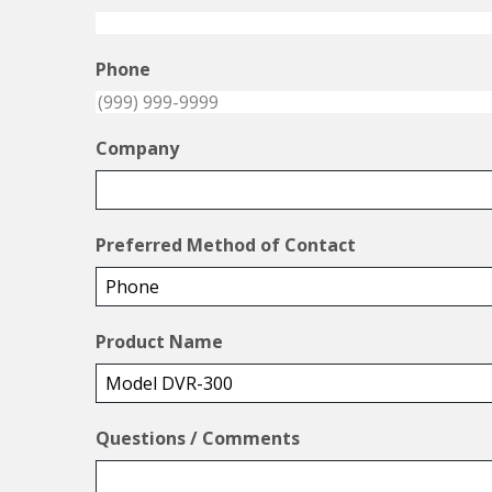
Phone
Company
Preferred Method of Contact
Product Name
Questions / Comments