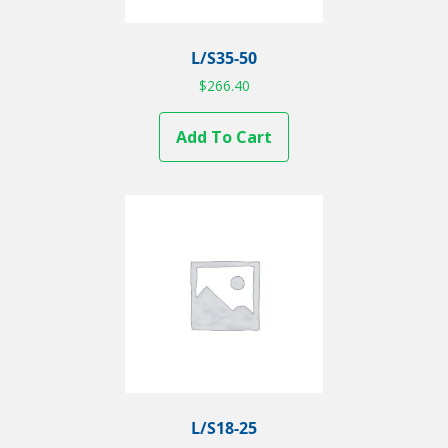
L/S35-50
$
266.40
Add To Cart
L/S18-25