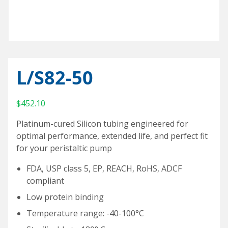
Special Purpose Robotics
Oil Baths and Controllers
Thermocouples and temperature sensors
Accessories and Add-Ons Vacuum & Pressure
Custom Syringe Pump Systems
Everything Else
Input/Output Option
KEM-Net Data Logging Software
Syringe Pump Accessories and Add-Ons
Miniature Overhead Stirrer
Glassware
Reaction Blocks
Amicon® 8000 Series Replacement O-Rings
Standard sizes
Valves
Temp Accessories and Add-Ons
Items For Export
L/S82-50
Custom
Heating Mantles
$
452.10
Accessories
Adapters
Platinum-cured Silicon tubing engineered for
Connecting cables
optimal performance, extended life, and perfect fit
for your peristaltic pump
Input/Output Option
FDA, USP class 5, EP, REACH, RoHS, ADCF
Meter and Logging
compliant
Coolant Valve
Low protein binding
Temperature range: -40-100°C