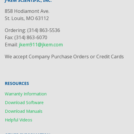
J-KEM SCIENTIFIC, INC.
858 Hodiamont Ave.
St. Louis, MO 63112
Ordering: (314) 863-5536
Fax: (314) 863-6070
Email:
jkem911@jkem.com
We accept Company Purchase Orders or Credit Cards
RESOURCES
Warranty Information
Download Software
Download Manuals
Helpful Videos