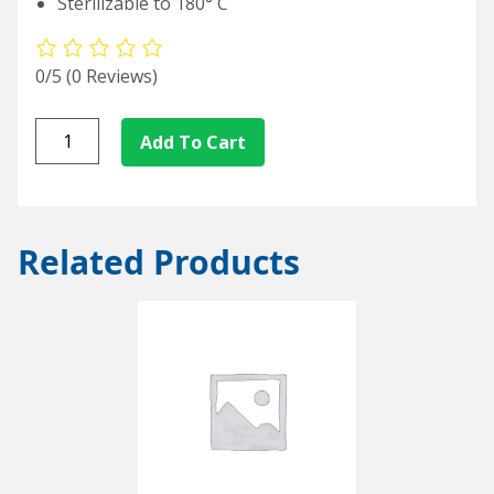
Sterilizable to 180° C
0/5
(0 Reviews)
L/S82-
Add To Cart
50
quantity
Related Products