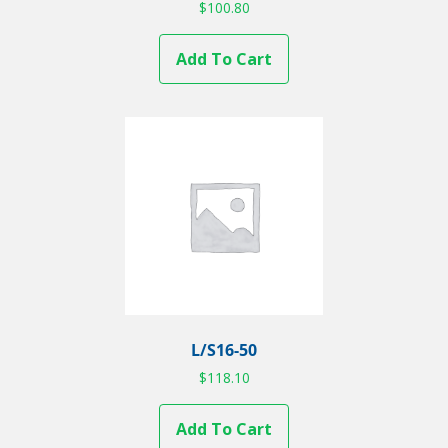
$
100.80
Add To Cart
L/S16-50
$
118.10
Add To Cart