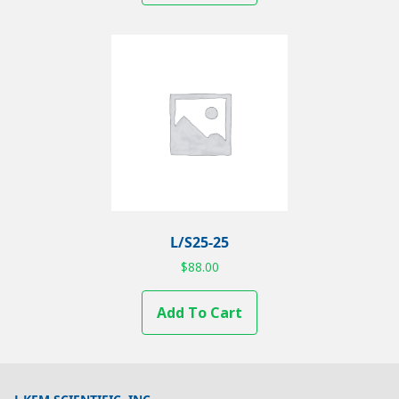
L/S25-25
$
88.00
Add To Cart