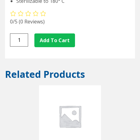
Sterilizable to 180° C
0/5
(0 Reviews)
L/S17-
Add To Cart
25
quantity
Related Products