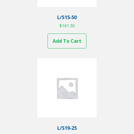
L/S15-50
$
161.30
Add To Cart
L/S19-25