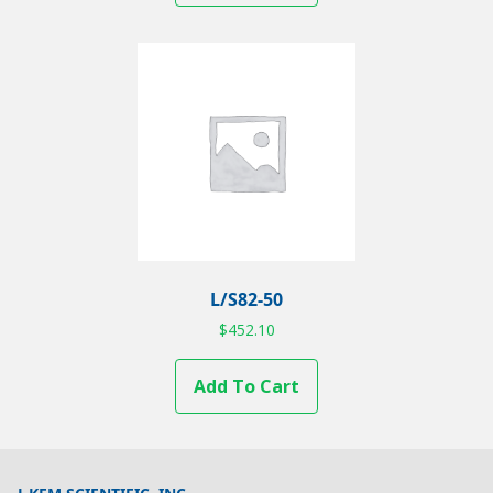
L/S82-50
$
452.10
Add To Cart