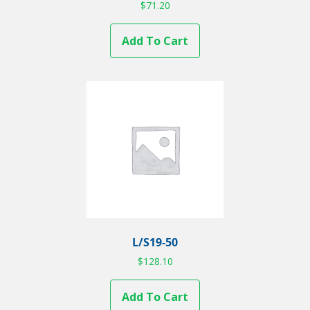
$
71.20
Add To Cart
L/S19-50
$
128.10
Add To Cart