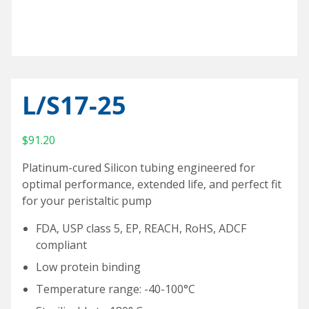
Special Purpose Robotics
Oil Baths and Controllers
Thermocouples and temperature sensors
Accessories and Add-Ons Vacuum & Pressure
Custom Syringe Pump Systems
Everything Else
Input/Output Option
KEM-Net Data Logging Software
Syringe Pump Accessories and Add-Ons
Miniature Overhead Stirrer
Glassware
Reaction Blocks
Amicon® 8000 Series Replacement O-Rings
Standard sizes
Valves
Temp Accessories and Add-Ons
Items For Export
L/S17-25
Custom
Heating Mantles
$
91.20
Accessories
Adapters
Platinum-cured Silicon tubing engineered for
Connecting cables
optimal performance, extended life, and perfect fit
for your peristaltic pump
Input/Output Option
FDA, USP class 5, EP, REACH, RoHS, ADCF
Meter and Logging
compliant
Coolant Valve
Low protein binding
Temperature range: -40-100°C