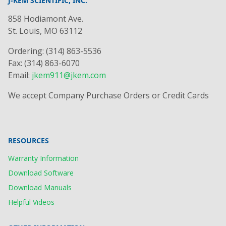
J-KEM SCIENTIFIC, INC.
858 Hodiamont Ave.
St. Louis, MO 63112
Ordering: (314) 863-5536
Fax: (314) 863-6070
Email:
jkem911@jkem.com
We accept Company Purchase Orders or Credit Cards
RESOURCES
Warranty Information
Download Software
Download Manuals
Helpful Videos