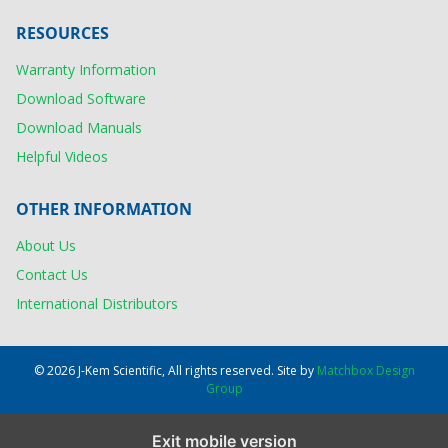
RESOURCES
Warranty Information
Download Software
Download Manuals
Helpful Videos
OTHER INFORMATION
About Us
Contact Us
International Distributors
© 2026 J-Kem Scientific, All rights reserved. Site by
Matchbox Design
Group
Exit mobile version