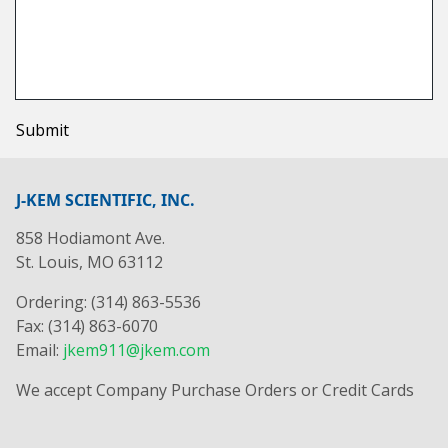
Submit
J-KEM SCIENTIFIC, INC.
858 Hodiamont Ave.
St. Louis, MO 63112
Ordering: (314) 863-5536
Fax: (314) 863-6070
Email:
jkem911@jkem.com
We accept Company Purchase Orders or Credit Cards